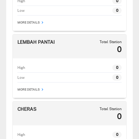
High
0
Low
0
MORE DETAILS
LEMBAH PANTAI
Total Station
0
High
0
Low
0
MORE DETAILS
CHERAS
Total Station
0
High
0