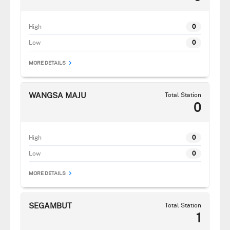
High
0
Low
0
MORE DETAILS
WANGSA MAJU
Total Station
0
High
0
Low
0
MORE DETAILS
SEGAMBUT
Total Station
1