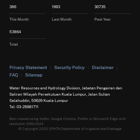
386
1993
30735
This Month
Last Month
Past Year
53864
Total
Privacy Statement
Security Policy
Disclaimer
FAQ
Sitemap
Water Resources and Hydrology Division, Jabatan Pengairan dan
Saliran Wilayah Persekutuan Kuala Lumpur, Jalan Sultan
Salahuddin, 50626 Kuala Lumpur
Tel: 03-26981711
Best viewed using Safari, Google Chrome, Firefox or Microsoft Edge with
resolution 1280x1024
© Copyright 2023 SPHTN Department of Irrigation and Drainage