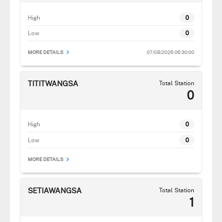
High
0
Low
0
07/08/2026 06:30:00
MORE DETAILS
TITITWANGSA
Total Station
0
High
0
Low
0
MORE DETAILS
SETIAWANGSA
Total Station
1