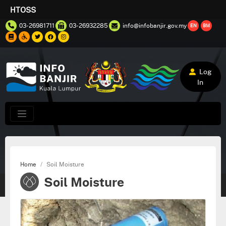
HTOSS
03-26981711
03-26932285
info@infobanjir.gov.my
EN
BM
Log
In
Home
Soil Moisture
Soil Moisture