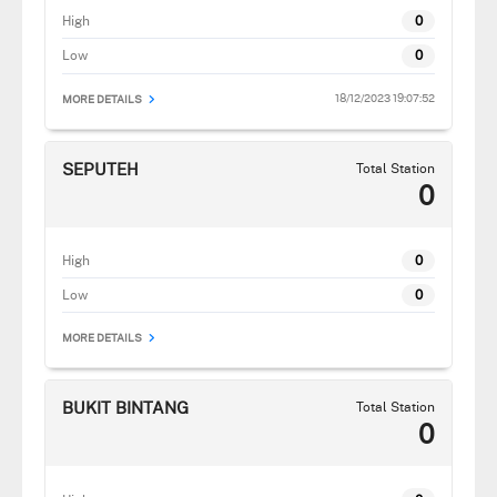
High
0
Low
0
18/12/2023 19:07:52
MORE DETAILS
SEPUTEH
Total Station
0
High
0
Low
0
MORE DETAILS
BUKIT BINTANG
Total Station
0