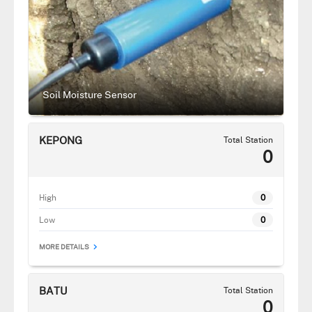
Soil Moisture Sensor
KEPONG
Total Station
0
High
0
Low
0
MORE DETAILS
BATU
Total Station
0