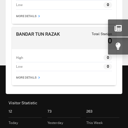
Low
0
MORE DETAILS
BANDAR TUN RAZAK
Total Station
0
High
0
Low
0
MORE DETAILS
Visitor Statistic
12
73
263
Today
Yesterday
This Week